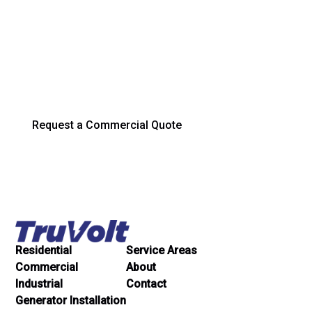
Running Strong
Trust TruVolt Electric for dependable electrical service,
installation, and maintenance across South Bend and
Northern Indiana.
Request a Commercial Quote
Residential
Service Areas
Commercial
About
Industrial
Contact
Generator Installation