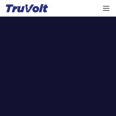
Request a Commercial Quote