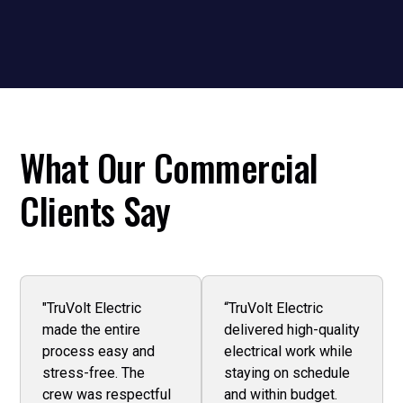
and minimal disruption to your business.
What Our Commercial
Clients Say
"TruVolt Electric
“TruVolt Electric
made the entire
delivered high-quality
process easy and
electrical work while
stress-free. The
staying on schedule
crew was respectful
and within budget.