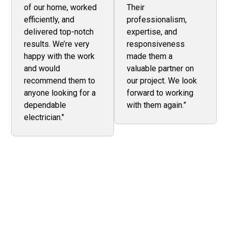
of our home, worked
Their
efficiently, and
professionalism,
delivered top-notch
expertise, and
results. We’re very
responsiveness
happy with the work
made them a
and would
valuable partner on
recommend them to
our project. We look
anyone looking for a
forward to working
dependable
with them again.”
electrician."
Keep Your Business