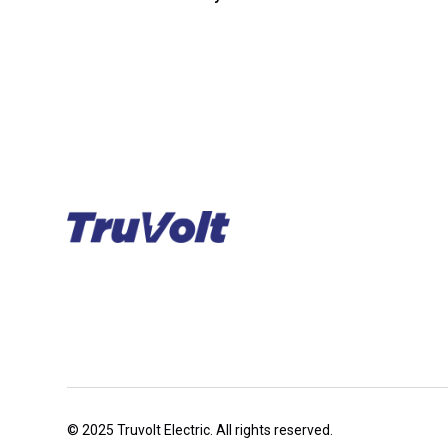
© 2025 Truvolt Electric. All rights reserved.