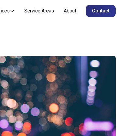
vices
Service Areas
About
Contact