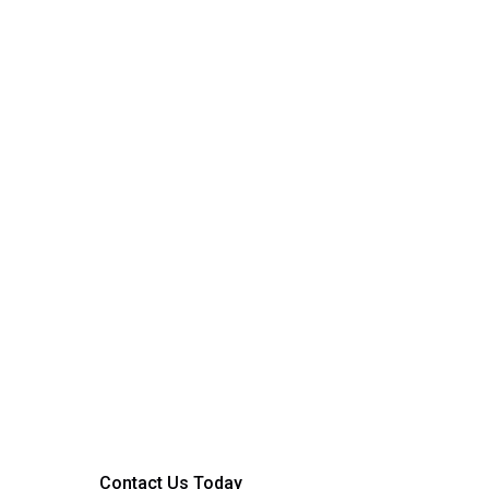
Ready to Get Start
Whether it’s a small home upgrade or a full facilit
Truvolt is here to help. Contact our team today 
service or request a quote.
Contact Us Today