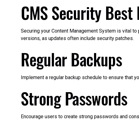
CMS Security Best 
Securing your Content Management System is vital to pr
versions, as updates often include security patches.
Regular Backups
Implement a regular backup schedule to ensure that your
Strong Passwords
Encourage users to create strong passwords and consi