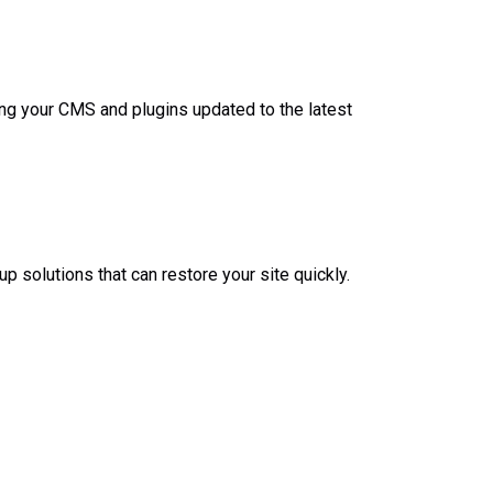
ing your CMS and plugins updated to the latest
p solutions that can restore your site quickly.