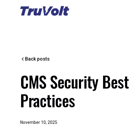
Back posts
CMS Security Best
Practices
November 10, 2025