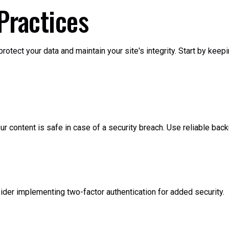
Practices
otect your data and maintain your site's integrity. Start by keep
 content is safe in case of a security breach. Use reliable backu
der implementing two-factor authentication for added security.