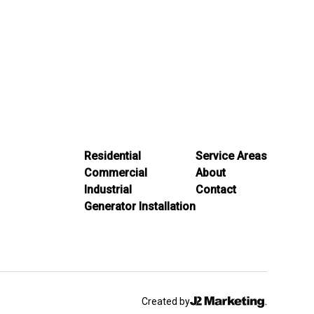
Residential
Service Areas
Commercial
About
Industrial
Contact
Generator Installation
Created by